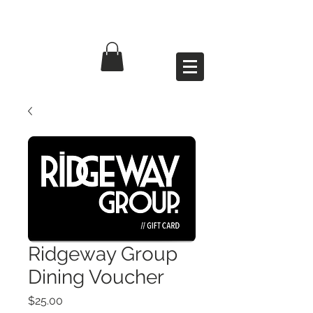
Ridgeway Group
Dining Voucher
Price
$25.00