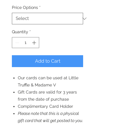
Price Options
*
Quantity
*
Add to Cart
Our cards can be used at Little
Truffle & Madame V
Gift Cards are valid for 3 years
from the date of purchase
Complimentary Card Holder
Please note that this is a physical
gift card that will get posted to you.
E-gift vouchers that can be emailed